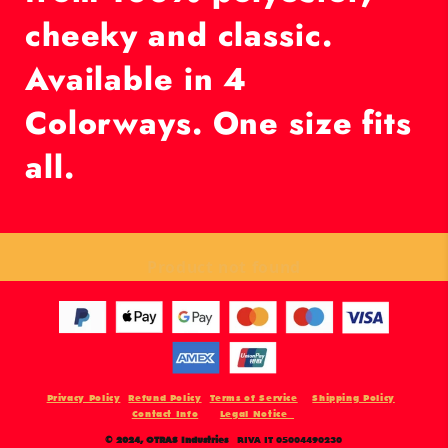
cheeky and classic.
Available in 4
Colorways. One size fits
all.
Product not found
Privacy Policy
Refund Policy
Terms of Service
Shipping Policy
Contact Info
Legal Notice
© 2024,
OTRAS Industries
P.IVA IT 05004490230