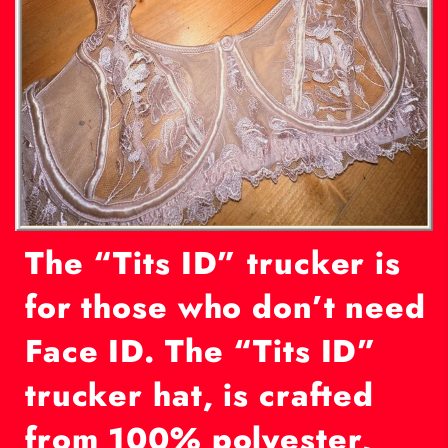
The “Tits ID” trucker is
f
or those who don’t need
Face ID. The “Tits ID”
trucker hat, is crafted
from 100% polyester,