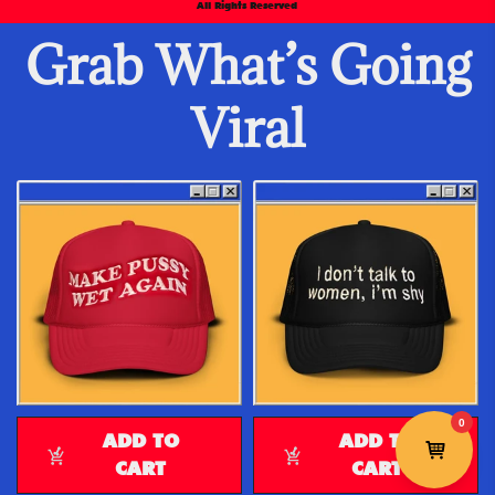
All Rights Reserved
Grab What’s Going
Viral
ADD TO
ADD TO
CART
CART