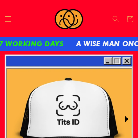
Skip to
content
Cart
ORKING DAYS
A WISE MAN ONCE SA