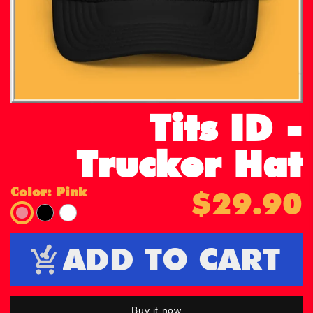
Tits ID -
Trucker Hat
Color:
Pink
$29.90
Pink
Black
White
ADD TO CART
Buy it now