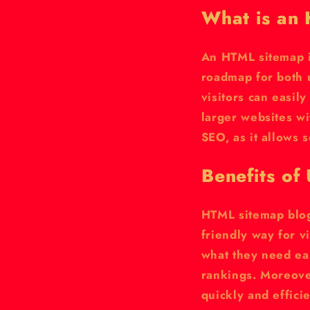
What is an
An HTML sitemap is
roadmap for both 
visitors can easily
larger websites w
SEO, as it allows 
Benefits of
HTML sitemap blog
friendly way for v
what they need eas
rankings. Moreove
quickly and efficie