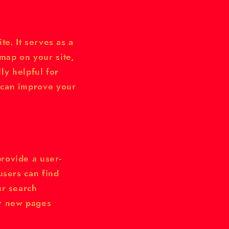
te. It serves as a
map on your site,
lly helpful for
 can improve your
rovide a user-
users can find
ur search
er new pages