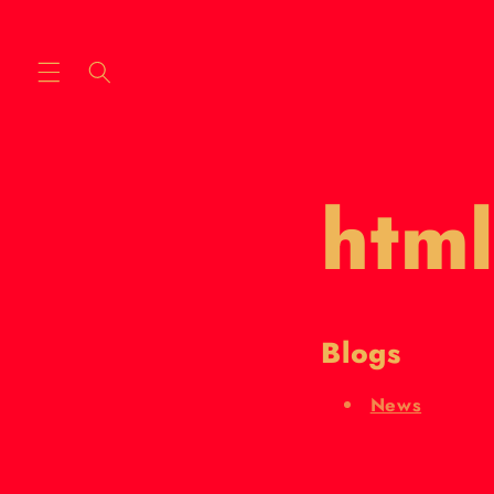
Skip to
content
html
Blogs
News