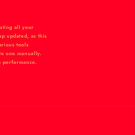
sting all your
p updated, as this
rious tools
te one manually.
te performance.