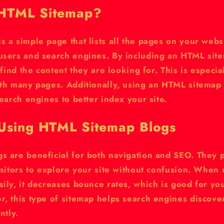
 HTML Sitemap?
 a simple page that lists all the pages on your websi
users and search engines. By including an HTML site
 find the content they are looking for. This is especia
ith many pages. Additionally, using an HTML sitemap
search engines to better index your site.
 Using HTML Sitemap Blogs
s are beneficial for both navigation and SEO. They p
isitors to explore your site without confusion. When 
ily, it decreases bounce rates, which is good for yo
r, this type of sitemap helps search engines discov
ntly.