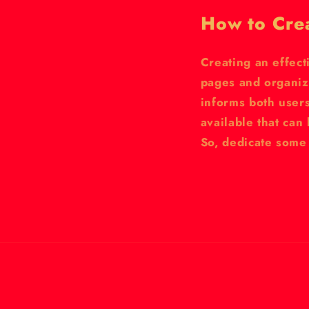
How to Cre
Creating an effect
pages and organiz
informs both user
available that ca
So, dedicate some 