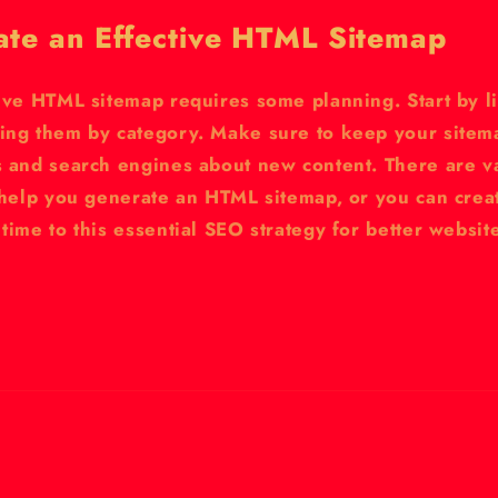
ate an Effective HTML Sitemap
ive HTML sitemap requires some planning. Start by li
ing them by category. Make sure to keep your sitema
s and search engines about new content. There are va
n help you generate an HTML sitemap, or you can crea
time to this essential SEO strategy for better websi