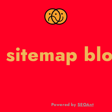
 sitemap bl
Powered by
SEOAnt